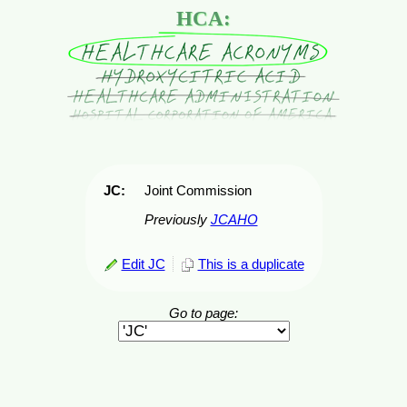
HCA:
JC:
Joint Commission
Previously
JCAHO
Edit JC
This is a duplicate
Go to page: