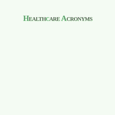
H
ealth
c
are
A
cronyms