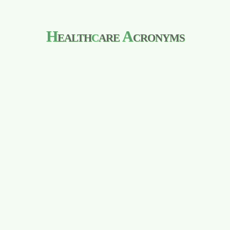
H
ealth
c
are
A
cronyms