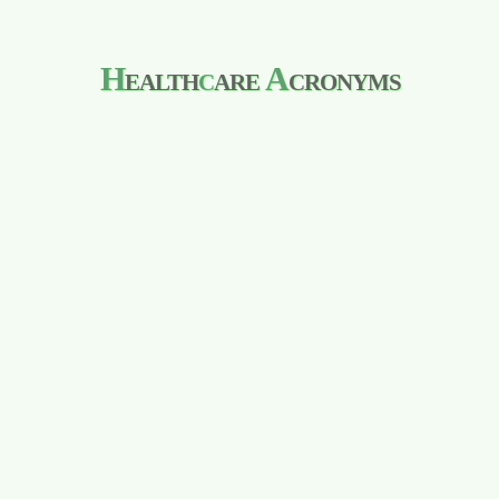
H
ealth
c
are
A
cronyms