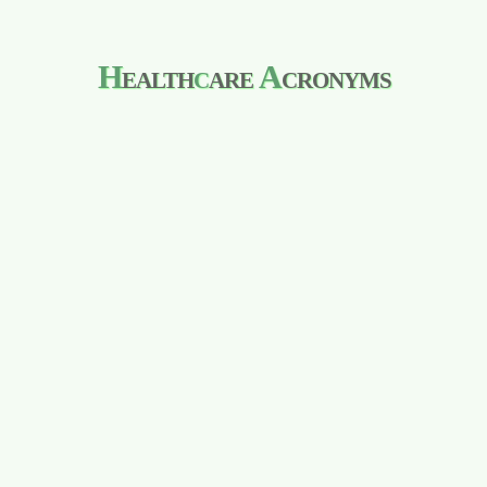
H
ealth
c
are
A
cronyms