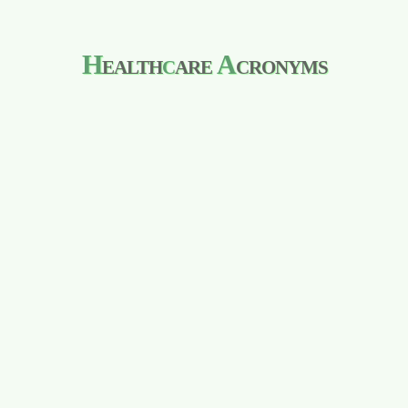
H
ealth
c
are
A
cronyms