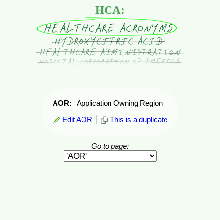
HCA:
AOR:
Application Owning Region
Edit AOR
This is a duplicate
Go to page: