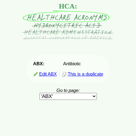
HCA:
ABX:
Antibiotic
Edit ABX
This is a duplicate
Go to page: