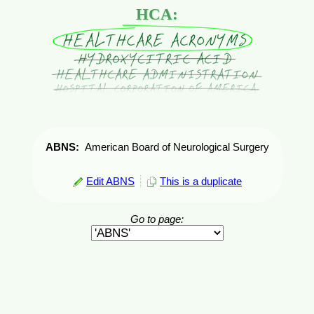
HCA:
ABNS:
American Board of Neurological Surgery
Edit ABNS
This is a duplicate
Go to page: