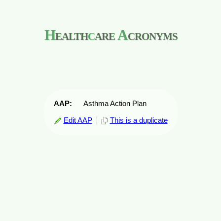
H
ealth
c
are
A
cronyms
AAP:
Asthma Action Plan
Edit AAP
This is a duplicate